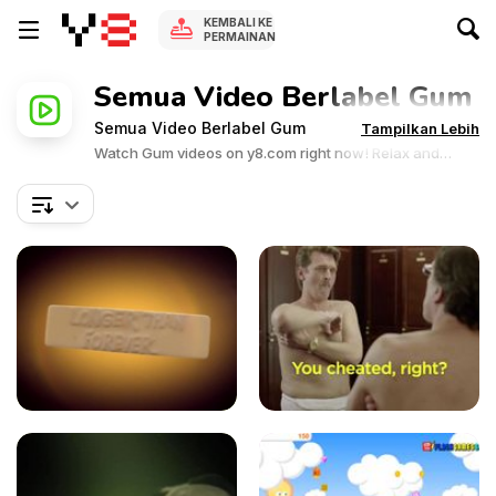
KEMBALI KE
PERMAINAN
Semua Video Berlabel Gum
Semua Video Berlabel Gum
Tampilkan Lebih
Watch Gum videos on y8.com right now! Relax and
enjoy the great collection of Gum related videos.Y8
videos is supported by ads, so there is no cost to watch
all the videos.