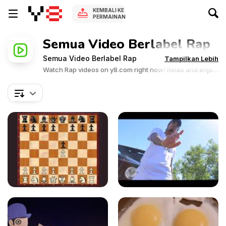
KEMBALI KE
PERMAINAN
Semua Video Berlabel Rap
Semua Video Berlabel Rap
Tampilkan Lebih
Watch Rap videos on y8.com right now! Relax and enjoy
the great collection of Rap related videos.Y8 videos is
supported by ads, so there is no cost to watch all the
videos.