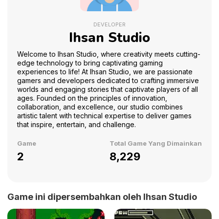
DEVELOPER
Ihsan Studio
Welcome to Ihsan Studio, where creativity meets cutting-
edge technology to bring captivating gaming
experiences to life! At Ihsan Studio, we are passionate
gamers and developers dedicated to crafting immersive
worlds and engaging stories that captivate players of all
ages. Founded on the principles of innovation,
collaboration, and excellence, our studio combines
artistic talent with technical expertise to deliver games
that inspire, entertain, and challenge.
Game
Total Game Yang Dimainkan
2
8,229
Game ini dipersembahkan oleh Ihsan Studio