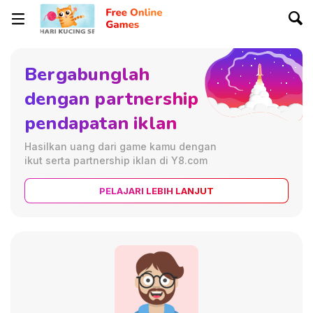
Bergabunglah
dengan partnership
pendapatan iklan
Hasilkan uang dari game kamu dengan
ikut serta partnership iklan di Y8.com
PELAJARI LEBIH LANJUT