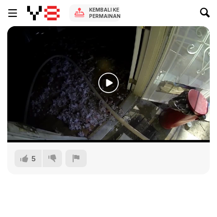
KEMBALI KE
PERMAINAN
5