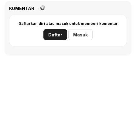
KOMENTAR
Daftarkan diri atau masuk untuk memberi komentar
Daftar
Masuk