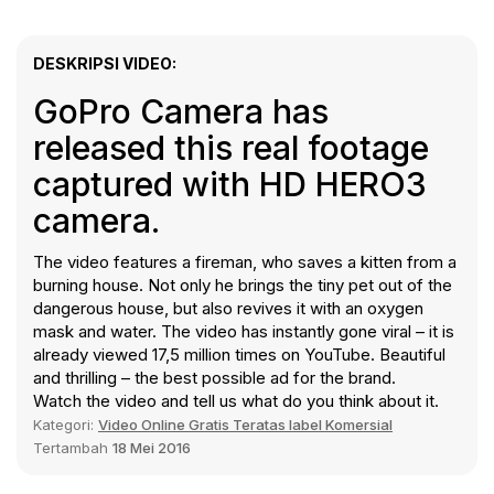
DESKRIPSI VIDEO:
GoPro Camera has
released this real footage
captured with HD HERO3
camera.
The video features a fireman, who saves a kitten from a
burning house. Not only he brings the tiny pet out of the
dangerous house, but also revives it with an oxygen
mask and water. The video has instantly gone viral – it is
already viewed 17,5 million times on YouTube. Beautiful
and thrilling – the best possible ad for the brand.
Watch the video and tell us what do you think about it.
Kategori:
Video Online Gratis Teratas label Komersial
Tertambah
18 Mei 2016